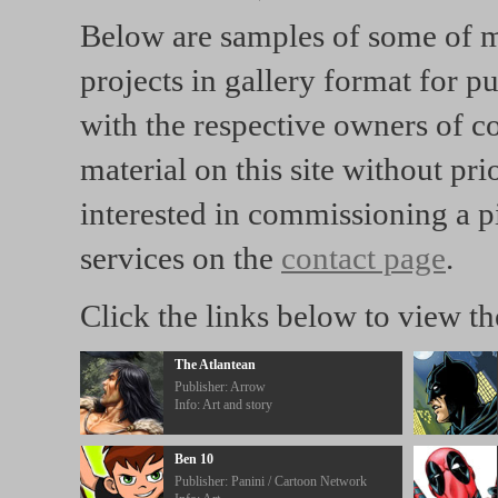
Below are samples of some of m
projects in gallery format for p
with the respective owners of c
material on this site without pr
interested in commissioning a p
services on the
contact page
.
Click the links below to view t
The Atlantean
Publisher: Arrow
Info: Art and story
Ben 10
Publisher: Panini / Cartoon Network