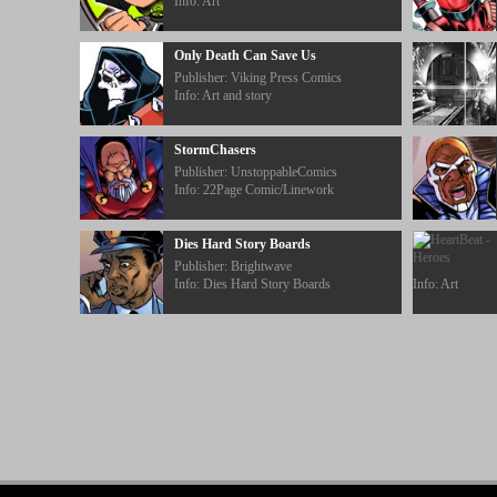
Info: Art
Only Death Can Save Us
Publisher: Viking Press Comics
Info: Art and story
StormChasers
Publisher: UnstoppableComics
Info: 22Page Comic/Linework
Dies Hard Story Boards
Publisher: Brightwave
Info: Dies Hard Story Boards
Info: Art